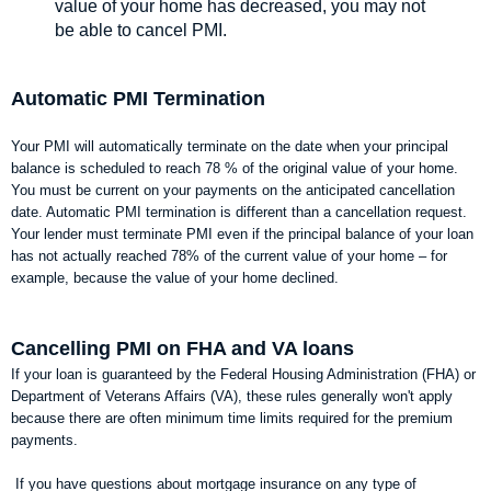
value of your home has decreased, you may not
be able to cancel PMI.
Automatic PMI Termination
Your PMI will automatically terminate on the date when your principal
balance is scheduled to reach 78 % of the original value of your home.
You must be current on your payments on the anticipated cancellation
date. Automatic PMI termination is different than a cancellation request.
Your lender must terminate PMI even if the principal balance of your loan
has not actually reached 78% of the current value of your home – for
example, because the value of your home declined.
Cancelling PMI on FHA and VA loans
If your loan is guaranteed by the Federal Housing Administration (FHA) or
Department of Veterans Affairs (VA), these rules generally won't apply
because there are often minimum time limits required for the premium
payments.
If you have questions about mortgage insurance on any type of