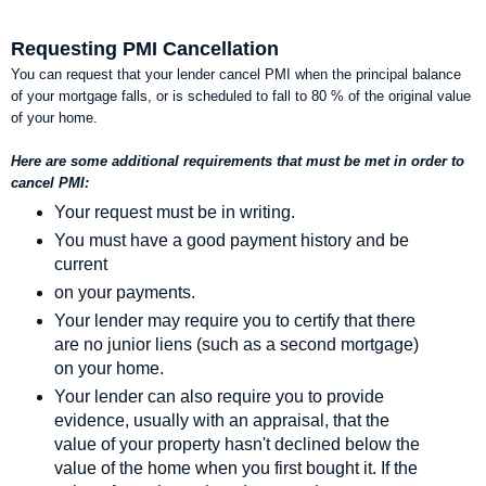
Requesting PMI Cancellation
You can request that your lender cancel PMI when the principal balance
of your mortgage falls, or is scheduled to fall to 80 % of the original value
of your home.
Here are some additional requirements that must be met in order to
cancel PMI:
Your request must be in writing.
You must have a good payment history and be
current
on your payments.
Your lender may require you to certify that there
are no junior liens (such as a second mortgage)
on your home.
Your lender can also require you to provide
evidence, usually with an appraisal, that the
value of your property hasn't declined below the
value of the home when you first bought it. If the