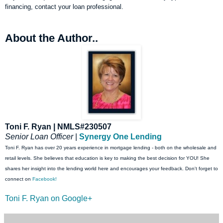
financing, contact your loan professional.
About the Author..
Toni F. Ryan | NMLS#230507
Senior Loan Officer
|
Synergy One Lending
Toni F. Ryan has over 20 years experience in mortgage lending - both on the wholesale and
retail levels. She believes that education is key to making the best decision for YOU! She
shares her insight into the lending world here and encourages your feedback. Don't forget to
connect on
Facebook!
Toni F. Ryan on Google+