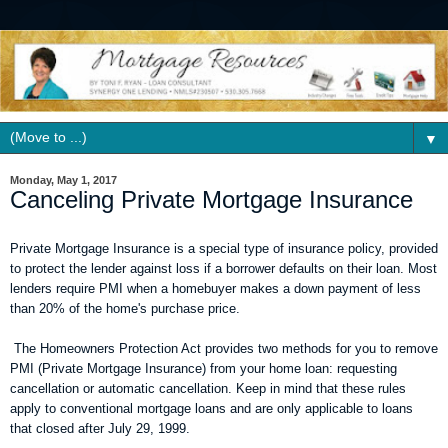
▼
Monday, May 1, 2017
Canceling Private Mortgage Insurance
Private Mortgage Insurance is a special type of insurance policy, provided
to protect the lender against loss if a borrower defaults on their loan. Most
lenders require PMI when a homebuyer makes a down payment of less
than 20% of the home's purchase price.
The Homeowners Protection Act provides two methods for you to remove
PMI (Private Mortgage Insurance) from your home loan: requesting
cancellation or automatic cancellation. Keep in mind that these rules
apply to conventional mortgage loans and are only applicable to loans
that closed after July 29, 1999.